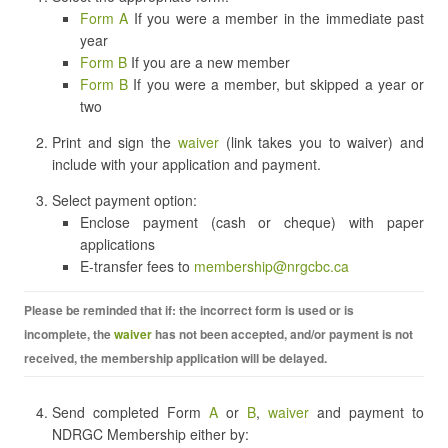
Form A
If you were a member in the immediate past
year
Form B
If you are a new member
Form B
If you were a member, but skipped a year or
two
Print and sign the
waiver
(link takes you to waiver) and
include with your application and payment.
Select payment option:
Enclose payment (cash or cheque) with paper
applications
E-transfer fees to
membership@nrgcbc.ca
Please be reminded that if: the incorrect form is used or is
incomplete, the
waiver
has not been accepted, and/or payment is not
received, the membership application will be delayed.
Send completed Form
A
or
B
,
waiver
and payment to
NDRGC Membership either by: