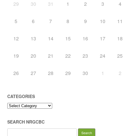
29
30
31
1
2
3
4
5
6
7
8
9
10
11
12
13
14
15
16
17
18
19
20
21
22
23
24
25
26
27
28
29
30
1
2
CATEGORIES
Categories
SEARCH NRGCBC
Search