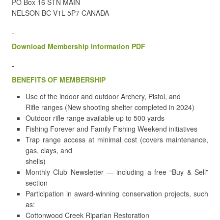
PO Box 16 STN MAIN
NELSON BC V1L 5P7 CANADA
Download Membership Information PDF
BENEFITS OF MEMBERSHIP
Use of the indoor and outdoor Archery, Pistol, and
Rifle ranges (New shooting shelter completed in 2024)
Outdoor rifle range available up to 500 yards
Fishing Forever and Family Fishing Weekend initiatives
Trap range access at minimal cost (covers maintenance,
gas, clays, and
shells)
Monthly Club Newsletter — including a free “Buy & Sell”
section
Participation in award-winning conservation projects, such
as:
Cottonwood Creek Riparian Restoration