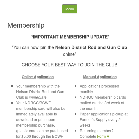
Nelson District Rod Gun
Skip to content
Menu
Club and Conservation
Membership
Society
*IMPORTANT MEMBERSHIP UPDATE*
*You can now join the
Nelson District Rod and Gun Club
Search
for:
online*
CHOOSE YOUR BEST WAY TO JOIN THE CLUB
Online Application
Manual Application
Your membership with the
Applications processed
Nelson District Rod and Gun
monthly
Club is
immediate
NDRGC Membership cards
Your NDRGC/BCWF
mailed out the 3rd week of
membership card will also be
the month,
immediately available to
Paper applications pickup at
download or print upon
Farmer’s Supply every 2
membership purchase.
weeks
(plastic card can be purchased
Returning member?
for $5.00 through the BCWF
Complete
Form A