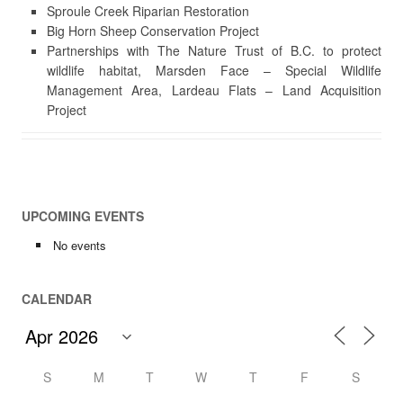
Sproule Creek Riparian Restoration
Big Horn Sheep Conservation Project
Partnerships with The Nature Trust of B.C. to protect
wildlife habitat, Marsden Face – Special Wildlife
Management Area, Lardeau Flats – Land Acquisition
Project
UPCOMING EVENTS
No events
CALENDAR
S
M
T
W
T
F
S