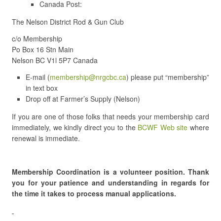
Canada Post:
The Nelson District Rod & Gun Club
c/o Membership
Po Box 16 Stn Main
Nelson BC V1l 5P7 Canada
E-mail (
membership@nrgcbc.ca
) please put “membership”
in text box
Drop off at Farmer’s Supply (Nelson)
If you are one of those folks that needs your membership card
immediately, we kindly direct you to the
BCWF Web site
where
renewal is immediate.
Membership Coordination is a volunteer position. Thank
you for your patience and understanding in regards for
the time it takes to process manual applications.