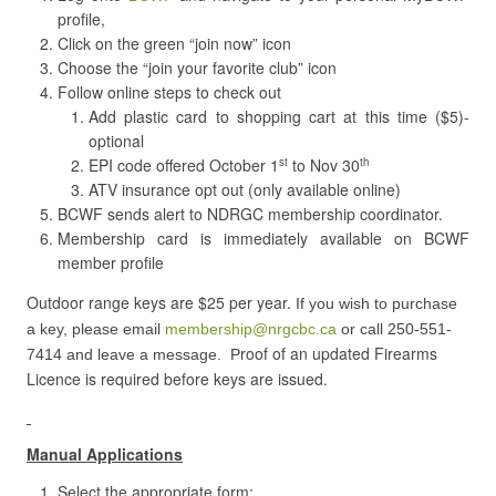
profile,
Click on the green “join now” icon
Choose the “join your favorite club” icon
Follow online steps to check out
Add plastic card to shopping cart at this time ($5)-
optional
EPI code offered October 1
to Nov 30
st
th
ATV insurance opt out (only available online)
BCWF sends alert to NDRGC membership coordinator.
Membership card is immediately available on BCWF
member profile
Outdoor r
ange keys are $25 per year.
If you wish to purchase
a key, please email
membership@nrgcbc.ca
or call 250-551-
roof of an updated Firearms
7414 and leave a message. P
Licence is required before keys are issued.
Manual Applications
Select the appropriate form: