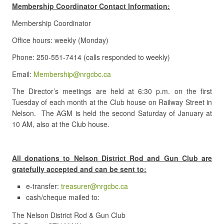
Membership Coordinator Contact Information:
Membership Coordinator
Office hours: weekly (Monday)
Phone: 250-551-7414 (calls responded to weekly)
Email:
Membership@nrgcbc.ca
The Director’s meetings are held at 6:30 p.m. on the first
Tuesday of each month at the Club house on Railway Street in
Nelson. The AGM is held the second Saturday of January at
10 AM, also at the Club house.
All donations to Nelson District Rod and Gun Club are
gratefully accepted and can be sent to:
e-transfer:
treasurer@nrgcbc.ca
cash/cheque mailed to:
The Nelson District Rod & Gun Club