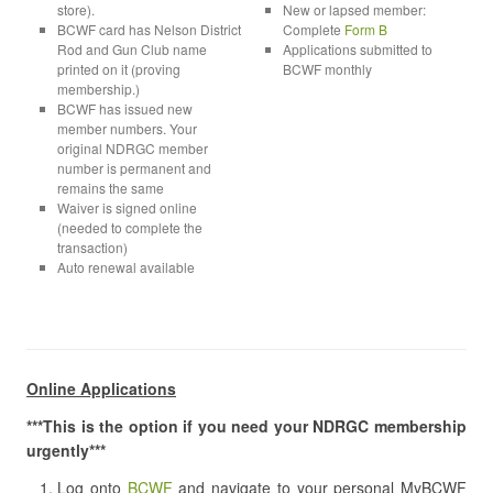
store).
New or lapsed member:
BCWF card has Nelson District
Complete
Form B
Rod and Gun Club name
Applications submitted to
printed on it (proving
BCWF monthly
membership.)
BCWF has issued new
member numbers. Your
original NDRGC member
number is permanent and
remains the same
Waiver is signed online
(needed to complete the
transaction)
Auto renewal available
Online Applications
***This is the option if you need your NDRGC membership
urgently***
Log onto
BCWF
and navigate to your personal MyBCWF