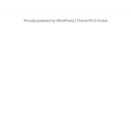
Proudly powered by WordPress
|
Theme RCG Forest