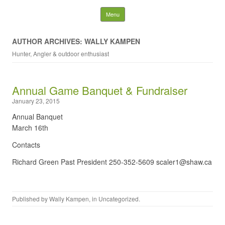
NDRGCC – Annual
Skip to content
Menu
Banquet
AUTHOR ARCHIVES: WALLY KAMPEN
Hunter, Angler & outdoor enthusiast
Search
for:
Annual Game Banquet & Fundraiser
January 23, 2015
Annual Banquet
March 16th
Contacts
Richard Green Past President 250-352-5609 scaler1@shaw.ca
Published by
Wally Kampen
, in
Uncategorized
.