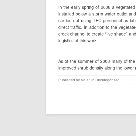
In the early spring of 2008 a vegetated 
installed below a storm water outlet a
carried out using TEC personnel as la
direct traffic. In addition to the veget
creek channel to create “live shade” an
logistics of this work.
As of the summer of 2008 many of the p
improved shrub density along the lower r
Published by
avliet
, in
Uncategorized
.
Post navigation