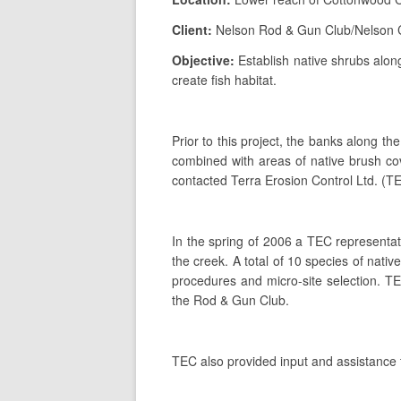
Client:
Nelson Rod & Gun Club/Nelson 
Objective:
Establish native shrubs alon
create fish habitat.
Prior to this project, the banks along
combined with areas of native brush cov
contacted Terra Erosion Control Ltd. (TEC
In the spring of 2006 a TEC representati
the creek. A total of 10 species of nati
procedures and micro-site selection. TE
the Rod & Gun Club.
TEC also provided input and assistance t