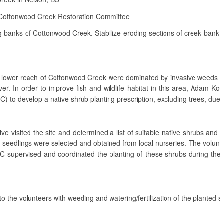
Cottonwood Creek Restoration Committee
g banks of Cottonwood Creek. Stabilize eroding sections of creek bank 
 the lower reach of Cottonwood Creek were dominated by invasive weed
er. In order to improve fish and wildlife habitat in this area, Adam
) to develop a native shrub planting prescription, excluding trees, due t
ve visited the site and determined a list of suitable native shrubs and 
ve seedlings were selected and obtained from local nurseries. The volun
C supervised and coordinated the planting of these shrubs during the
o the volunteers with weeding and watering/fertilization of the planted