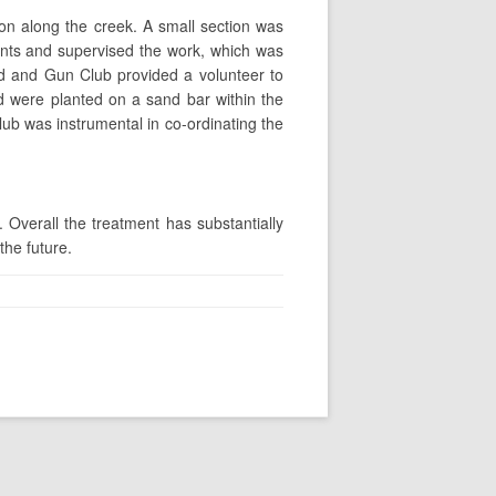
sion along the creek. A small section was
ents and supervised the work, which was
d and Gun Club provided a volunteer to
ood were planted on a sand bar within the
ub was instrumental in co-ordinating the
Overall the treatment has substantially
the future.