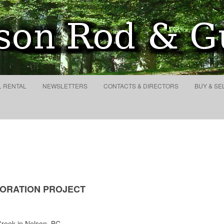
eek
Search
for:
Skip to content
L RENTAL
NEWSLETTERS
CONTACTS & DIRECTORS
BUY & SE
ORATION PROJECT
reek in Nelson, BC