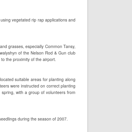
using vegetated rip rap applications and
s and grasses, especially Common Tansy,
 Kowalyshyn of the Nelson Rod & Gun club
o the proximity of the airport.
located suitable areas for planting along
teers were instructed on correct planting
 spring, with a group of volunteers from
 seedlings during the season of 2007.