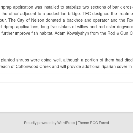
riprap application was installed to stabilize two sections of bank ero
nd the other adjacent to a pedestrian bridge. TEC designed the treatm
bour. The City of Nelson donated a backhoe and operator and the Ro
ated riprap applications, long live stakes of willow and red osier dogw
d further improve fish habitat. Adam Kowalyshyn from the Rod & Gun Cl
lanted shrubs were doing well, although a portion of them had died. 
each of Cottonwood Creek and will provide additional riparian cover in 
Proudly powered by WordPress
|
Theme RCG Forest