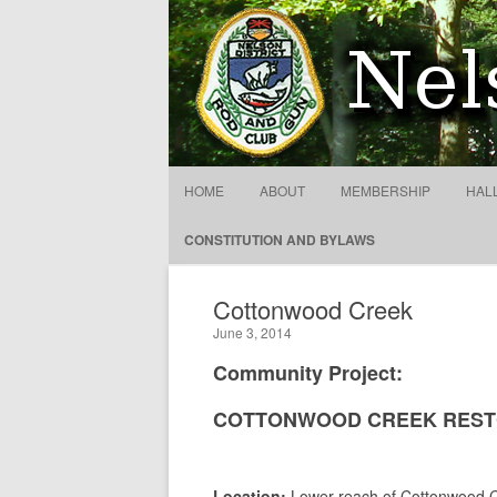
NDRGCC – Cottonwood Cr
HOME
ABOUT
MEMBERSHIP
HAL
CONSTITUTION AND BYLAWS
Cottonwood Creek
June 3, 2014
Community Project:
COTTONWOOD CREEK REST
Location:
Lower reach of Cottonwood C