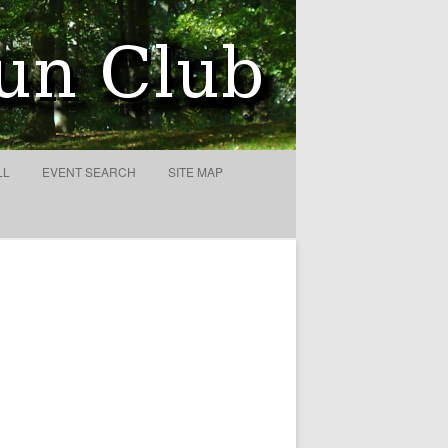
LL
EVENT SEARCH
SITE MAP