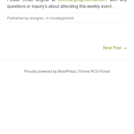
questions or inquiry’s about attending this weekly event .
Published by
ahelgren
, in
Uncategorized
.
Post navigation
Next Post →
Proudly powered by WordPress
|
Theme RCG Forest