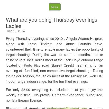
NDRGCC – Ladies Shoot
Skip to content
Menu
Search
What are you doing Thursday evenings
for:
Ladies
June 13, 2014
Every Thursday evening, since 2010 , Angela Adams-Helgren,
along with Lorne Trickett, and Annie Laundry have
volunteered their time to enable many ladies the opportunity of
target shooting. During the warmer summer months, rain or
shine several local ladies meet at the Jack Floyd outdoor range
located on Porto Rico road (Barrett Creek) near Ymir, for an
evening of fun filled, non-competitive target shooting. During
the colder season, the ladies meet at the Mickey McEwen Hall
indoor range indoor range, for the fun filled evenings.
For only $5.00 everything is included to let you enjoy this
weekly fun time. No previous firearm experience is required,
nor is a firearm license.
Please email Angela at
onthetarget@hotmail.com
with any