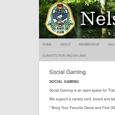
Nelson District Rod Gun C
HOME
ABOUT
MEMBERSHIP
HAL
CONSTITUTION AND BYLAWS
Social Gaming
SOCIAL GAMING
Social Gaming is an open space for Tra
We support a variety card, board and tab
* Bring Your Favorite Game and Find Oth