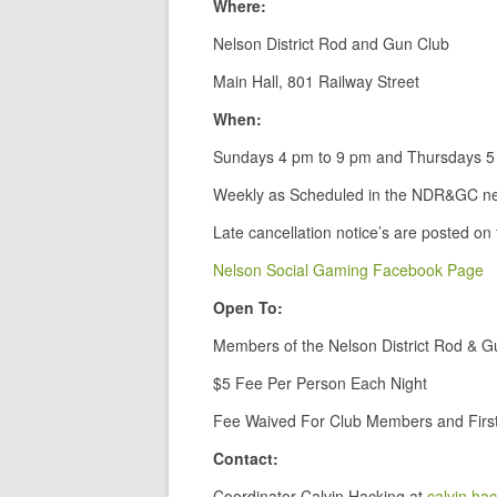
Where:
Nelson District Rod and Gun Club
Main Hall, 801 Railway Street
When:
Sundays 4 pm to 9 pm and Thursdays 5
Weekly as Scheduled in the NDR&GC ne
Late cancellation notice’s are posted on
Nelson Social Gaming Facebook Page
Open To:
Members of the Nelson District Rod & G
$5 Fee Per Person Each Night
Fee Waived For Club Members and First
Contact:
Coordinator Calvin Hacking at
calvin.ha