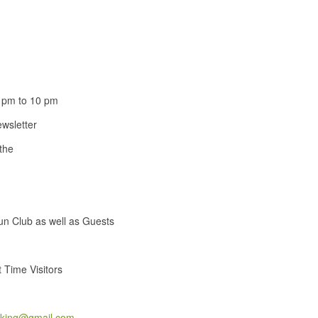
 pm to 10 pm
wsletter
 the
un Club as well as Guests
 Time Visitors
cking@gmail.com