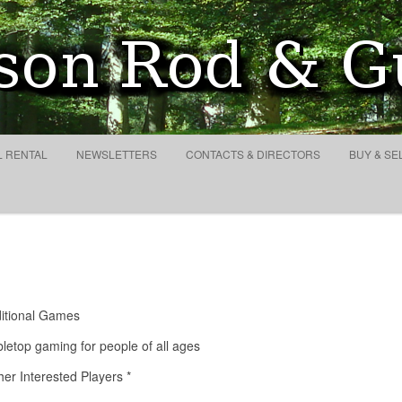
lub and Conservation Socie
Search
for:
Skip to content
L RENTAL
NEWSLETTERS
CONTACTS & DIRECTORS
BUY & SE
ditional Games
letop gaming for people of all ages
er Interested Players *