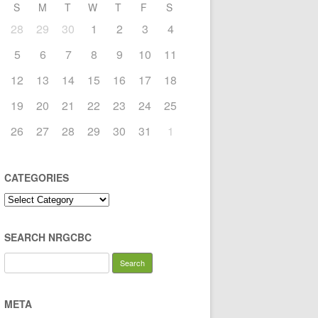
S
M
T
W
T
F
S
28
29
30
1
2
3
4
5
6
7
8
9
10
11
12
13
14
15
16
17
18
19
20
21
22
23
24
25
26
27
28
29
30
31
1
CATEGORIES
Categories
SEARCH NRGCBC
Search
for:
META