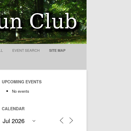
ty
LL
EVENT SEARCH
SITE MAP
UPCOMING EVENTS
No events
CALENDAR