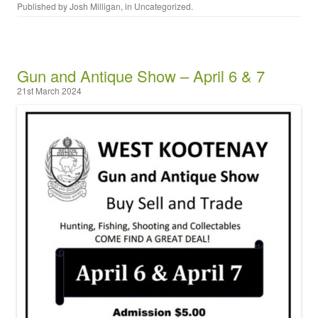
Published by
Josh Milligan
, in
Uncategorized
.
Gun and Antique Show – April 6 & 7
21st March 2024