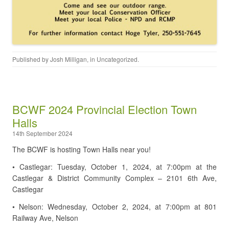
Published by
Josh Milligan
, in
Uncategorized
.
BCWF 2024 Provincial Election Town
Halls
14th September 2024
The BCWF is hosting Town Halls near you!
• Castlegar: Tuesday, October 1, 2024, at 7:00pm at the
Castlegar & District Community Complex – 2101 6th Ave,
Castlegar
• Nelson: Wednesday, October 2, 2024, at 7:00pm at 801
Railway Ave, Nelson