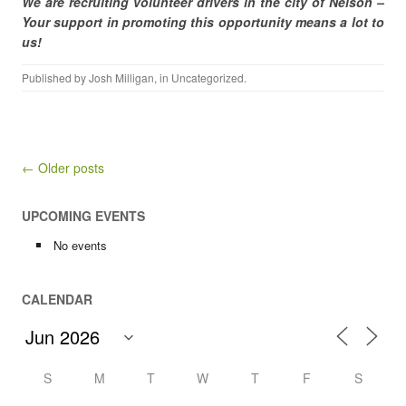
We are recruiting volunteer drivers in the city of Nelson –
Your support in promoting this opportunity means a lot to
us!
Published by
Josh Milligan
, in
Uncategorized
.
Post navigation
← Older posts
UPCOMING EVENTS
No events
CALENDAR
S
M
T
W
T
F
S