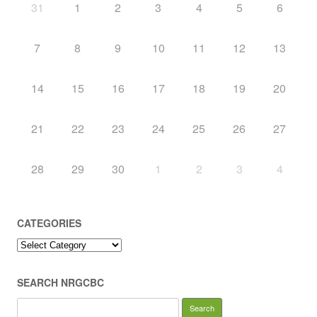
31
1
2
3
4
5
6
7
8
9
10
11
12
13
14
15
16
17
18
19
20
21
22
23
24
25
26
27
28
29
30
1
2
3
4
CATEGORIES
Categories
SEARCH NRGCBC
Search