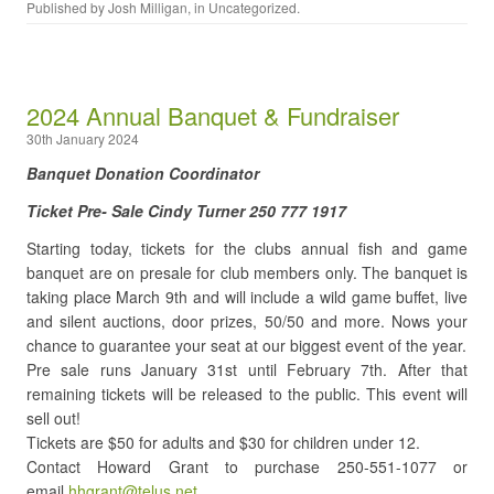
Published by
Josh Milligan
, in
Uncategorized
.
2024 Annual Banquet & Fundraiser
30th January 2024
Banquet Donation Coordinator
Ticket Pre- Sale Cindy Turner 250 777 1917
Starting today, tickets for the clubs annual fish and game
banquet are on presale for club members only. The banquet is
taking place March 9th and will include a wild game buffet, live
and silent auctions, door prizes, 50/50 and more. Nows your
chance to guarantee your seat at our biggest event of the year.
Pre sale runs January 31st until February 7th. After that
remaining tickets will be released to the public. This event will
sell out!
Tickets are $50 for adults and $30 for children under 12.
Contact Howard Grant to purchase 250-551-1077 or
email
hhgrant@telus.net