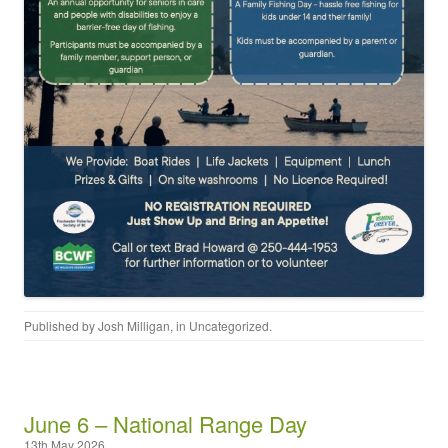
Published by
Josh Milligan
, in
Uncategorized
.
June 6 – National Range Day
13th May 2026