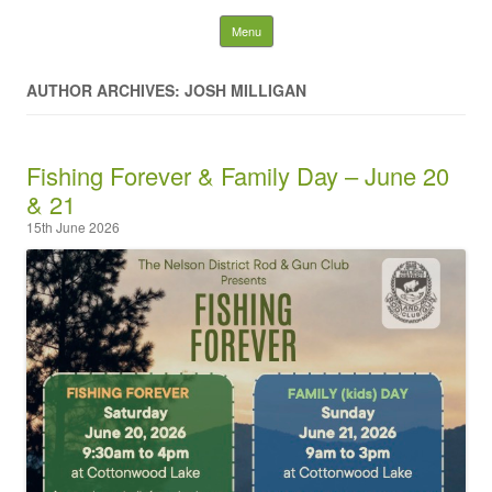
Nelson District Rod Gun
Skip to content
Menu
Club and Conservation
AUTHOR ARCHIVES: JOSH MILLIGAN
Society
Fishing Forever & Family Day – June 20
Search
for:
& 21
15th June 2026