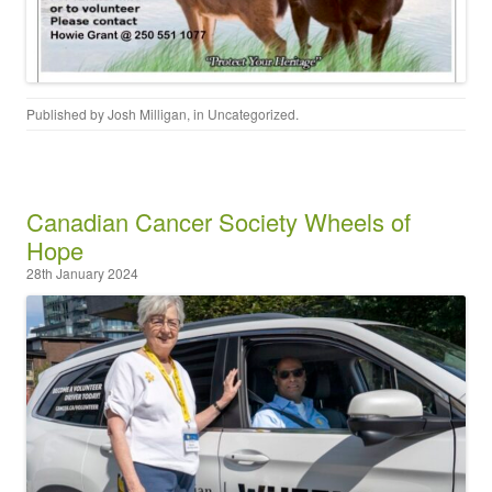
Published by
Josh Milligan
, in
Uncategorized
.
Canadian Cancer Society Wheels of
Hope
28th January 2024