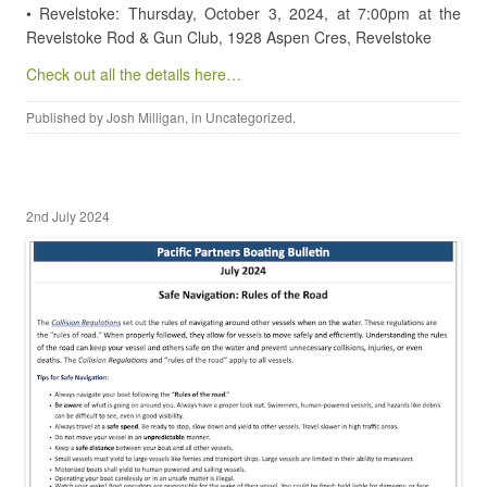
• Revelstoke: Thursday, October 3, 2024, at 7:00pm at the
Revelstoke Rod & Gun Club, 1928 Aspen Cres, Revelstoke
Check out all the details here…
Published by
Josh Milligan
, in
Uncategorized
.
2nd July 2024