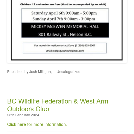
Published by
Josh Milligan
, in
Uncategorized
.
BC Wildlife Federation & West Arm
Outdoors Club
28th February 2024
Click here for more information.