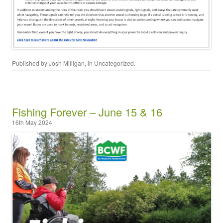
Published by
Josh Milligan
, in
Uncategorized
.
Fishing Forever – June 15 & 16
16th May 2024