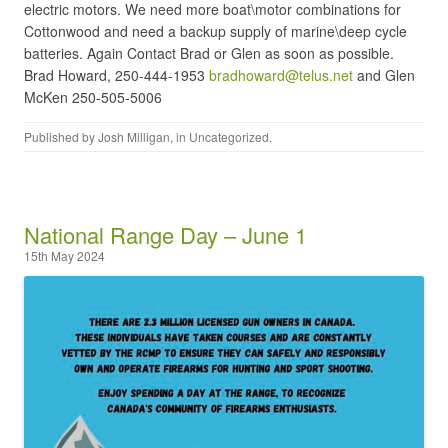
electric motors. We need more boat\motor combinations for
Cottonwood and need a backup supply of marine\deep cycle
batteries. Again Contact Brad or Glen as soon as possible.
Brad Howard, 250-444-1953
bradhoward@telus.net
and Glen
McKen 250-505-5006
Published by
Josh Milligan
, in
Uncategorized
.
National Range Day – June 1
15th May 2024