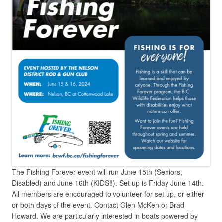
The Fishing Forever event will run June 15th (Seniors,
Disabled) and June 16th (KIDS!!). Set up is Friday June 14th.
All members are encouraged to volunteer for set up, or either
or both days of the event. Contact Glen McKen or Brad
Howard. We are particularly interested in boats powered by