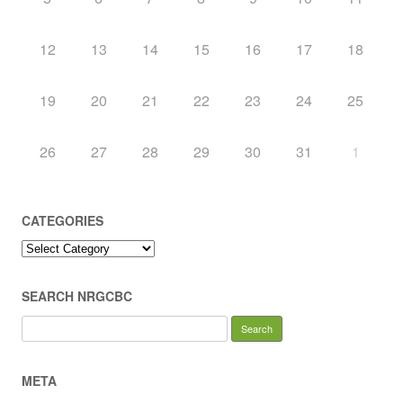
12
13
14
15
16
17
18
19
20
21
22
23
24
25
26
27
28
29
30
31
1
CATEGORIES
Categories
SEARCH NRGCBC
Search
for:
META