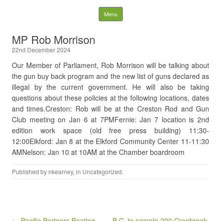
Nelson District Rod Gun
Skip to content
Menu
Club and Conservation
MP Rob Morrison
22nd December 2024
Society
Our Member of Parliament, Rob Morrison will be talking about
the gun buy back program and the new list of guns declared as
Search
for:
illegal by the current government. He will also be taking
questions about these policies at the following locations, dates
and times.Creston: Rob will be at the Creston Rod and Gun
Club meeting on Jan 6 at 7PMFernie: Jan 7 location is 2nd
edition work space (old free press building) 11:30-
12:00Elkford: Jan 8 at the Elkford Community Center 11-11:30
AMNelson: Jan 10 at 10AM at the Chamber boardroom
Published by
nkearney
, in
Uncategorized
.
Post navigation
← Pacific Partners Boating
B.C. to sample 200 Cranbrook,