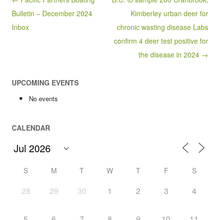
Bulletin – December 2024
Kimberley urban deer for
Inbox
chronic wasting disease Labs
confirm 4 deer test positive for
the disease in 2024 →
UPCOMING EVENTS
No events
CALENDAR
S
M
T
W
T
F
S
28
29
30
1
2
3
4
5
6
7
8
9
10
11