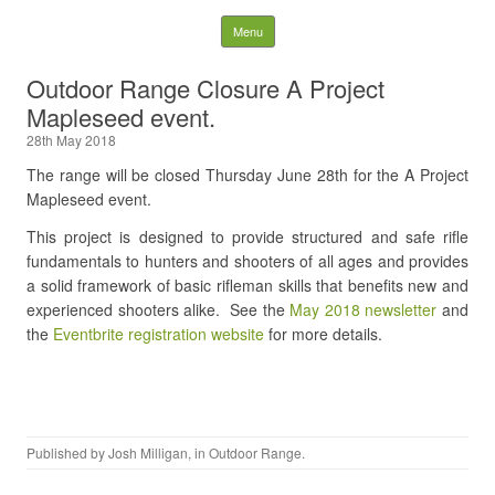
Nelson District Rod Gun
Skip to content
Menu
Club and Conservation
Outdoor Range Closure A Project
Mapleseed event.
Society
28th May 2018
Search
The range will be closed Thursday June 28th for the A Project
for:
Mapleseed event.
This project is designed to provide structured and safe rifle
fundamentals to hunters and shooters of all ages and provides
a solid framework of basic rifleman skills that benefits new and
experienced shooters alike. See the
May 2018 newsletter
and
the
Eventbrite registration website
for more details.
Published by
Josh Milligan
, in
Outdoor Range
.