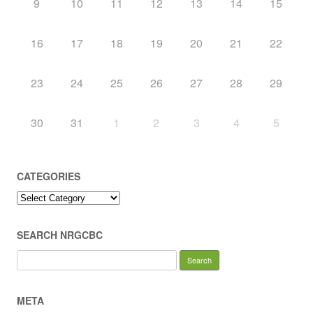
9
10
11
12
13
14
15
16
17
18
19
20
21
22
23
24
25
26
27
28
29
30
31
1
2
3
4
5
CATEGORIES
Categories
SEARCH NRGCBC
Search
for:
META