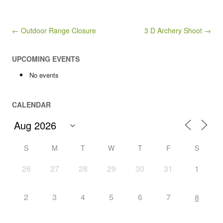
Post navigation
← Outdoor Range Closure
3 D Archery Shoot →
UPCOMING EVENTS
No events
CALENDAR
S
M
T
W
T
F
S
26
27
28
29
30
31
1
2
3
4
5
6
7
8