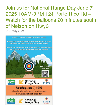
Join us for National Range Day June 7
2025 10AM-3PM 124 Porto Rico Rd –
Watch for the balloons 20 minutes south
of Nelson on Hwy6
24th May 2025