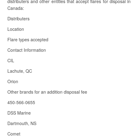
distributers and other entities that accept flares for disposal in
Canada:
Distributers
Location
Flare types accepted
Contact Information
CIL
Lachute, QC
Orion
Other brands for an addition disposal fee
450-566-0655
DSS Marine
Dartmouth, NS
Comet