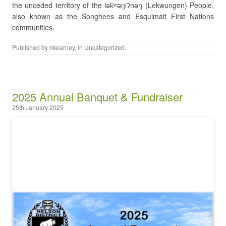
the unceded territory of the lək̓ʷəŋiʔnəŋ (Lekwungen) People,
also known as the Songhees and Esquimalt First Nations
communities.
Published by
nkearney
, in
Uncategorized
.
2025 Annual Banquet & Fundraiser
25th January 2025