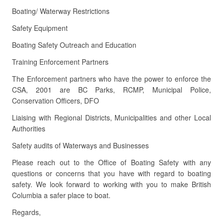
Boating/ Waterway Restrictions
Safety Equipment
Boating Safety Outreach and Education
Training Enforcement Partners
The Enforcement partners who have the power to enforce the
CSA, 2001 are BC Parks, RCMP, Municipal Police,
Conservation Officers, DFO
Liaising with Regional Districts, Municipalities and other Local
Authorities
Safety audits of Waterways and Businesses
Please reach out to the Office of Boating Safety with any
questions or concerns that you have with regard to boating
safety. We look forward to working with you to make British
Columbia a safer place to boat.
Regards,