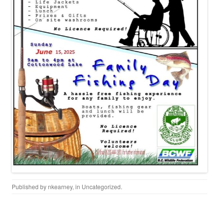
Published by
nkearney
, in
Uncategorized
.