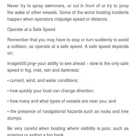
Never try to spray swimmers, or cut in front of or try to jump
the wake of other vessels. Some of the worst boating incidents
happen when operators misjudge speed or distance.
Operate at a Safe Speed
Remember that you may have to stop or turn suddenly to avoid
a collision, so operate at a safe speed. A safe speed depends
on:
image005.png• your ability to see ahead – slow is the only safe
speed in fog, mist, rain and darkness;
• current, wind, and water conditions;
• how quickly your boat can change direction;
• how many and what types of vessels are near you; and
• the presence of navigational hazards such as rocks and tree
stumps.
Be very careful when boating where visibility is poor, such as
entering or exiting a fog bank.