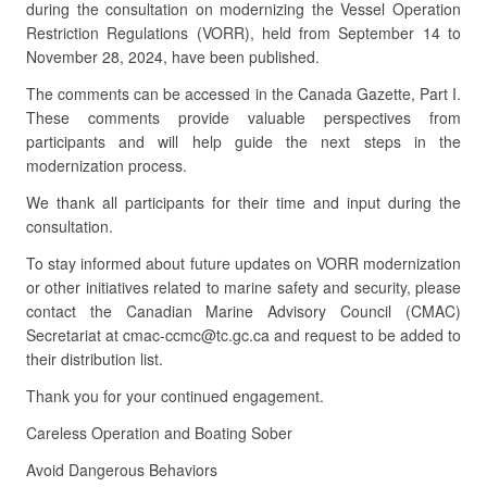
during the consultation on modernizing the Vessel Operation
Restriction Regulations (VORR), held from September 14 to
November 28, 2024, have been published.
The comments can be accessed in the Canada Gazette, Part I.
These comments provide valuable perspectives from
participants and will help guide the next steps in the
modernization process.
We thank all participants for their time and input during the
consultation.
To stay informed about future updates on VORR modernization
or other initiatives related to marine safety and security, please
contact the Canadian Marine Advisory Council (CMAC)
Secretariat at cmac-ccmc@tc.gc.ca and request to be added to
their distribution list.
Thank you for your continued engagement.
Careless Operation and Boating Sober
Avoid Dangerous Behaviors