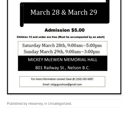
Published by
nkearney
, in
Uncategorized
.