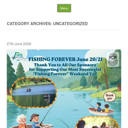
Nelson District Rod Gun
Skip to content
Menu
Club and Conservation
CATEGORY ARCHIVES: UNCATEGORIZED
Society
27th June 2026
Search
for: