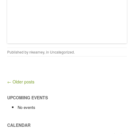
Published by
nkearney
, in
Uncategorized
.
Post navigation
← Older posts
UPCOMING EVENTS
No events
CALENDAR