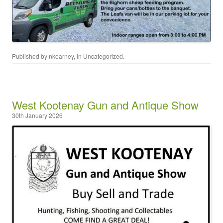
Published by
nkearney
, in
Uncategorized
.
West Kootenay Gun and Antique Show
30th January 2026