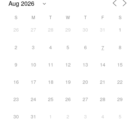
S
M
T
W
T
F
S
26
27
28
29
30
31
1
2
3
4
5
6
8
7
9
10
11
12
13
14
15
16
17
18
19
20
21
22
23
24
25
26
27
28
29
30
31
1
2
3
4
5