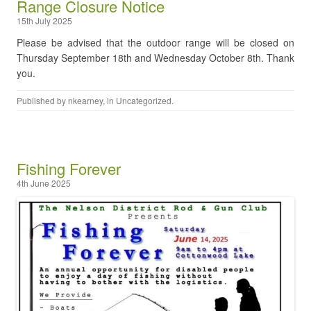
Range Closure Notice
15th July 2025
Please be advised that the outdoor range will be closed on
Thursday September 18th and Wednesday October 8th. Thank
you.
Published by
nkearney
, in
Uncategorized
.
Fishing Forever
4th June 2025