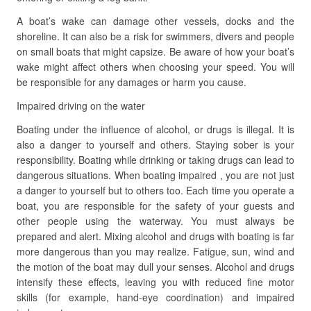
A boat’s wake can damage other vessels, docks and the
shoreline. It can also be a risk for swimmers, divers and people
on small boats that might capsize. Be aware of how your boat’s
wake might affect others when choosing your speed. You will
be responsible for any damages or harm you cause.
Impaired driving on the water
Boating under the influence of alcohol, or drugs is illegal. It is
also a danger to yourself and others. Staying sober is your
responsibility. Boating while drinking or taking drugs can lead to
dangerous situations. When boating impaired , you are not just
a danger to yourself but to others too. Each time you operate a
boat, you are responsible for the safety of your guests and
other people using the waterway. You must always be
prepared and alert. Mixing alcohol and drugs with boating is far
more dangerous than you may realize. Fatigue, sun, wind and
the motion of the boat may dull your senses. Alcohol and drugs
intensify these effects, leaving you with reduced fine motor
skills (for example, hand-eye coordination) and impaired