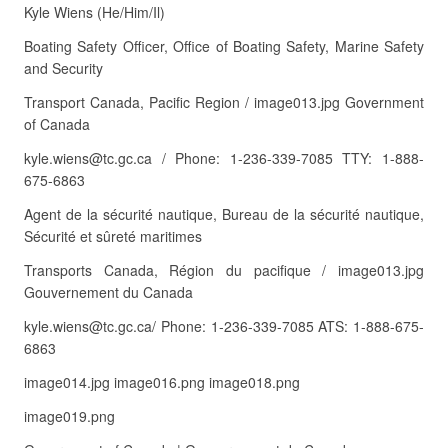
Kyle Wiens (He/Him/Il)
Boating Safety Officer, Office of Boating Safety, Marine Safety
and Security
Transport Canada, Pacific Region / image013.jpg Government
of Canada
kyle.wiens@tc.gc.ca / Phone: 1-236-339-7085 TTY: 1-888-
675-6863
Agent de la sécurité nautique, Bureau de la sécurité nautique,
Sécurité et sûreté maritimes
Transports Canada, Région du pacifique / image013.jpg
Gouvernement du Canada
kyle.wiens@tc.gc.ca/ Phone: 1-236-339-7085 ATS: 1-888-675-
6863
image014.jpg image016.png image018.png
image019.png