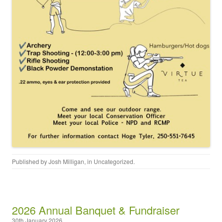
Published by
Josh Milligan
, in
Uncategorized
.
2026 Annual Banquet & Fundraiser
30th January 2026