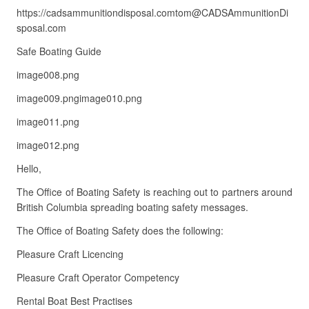
https://cadsammunitiondisposal.comtom@CADSAmmunitionDi
sposal.com
Safe Boating Guide
image008.png
image009.pngimage010.png
image011.png
image012.png
Hello,
The Office of Boating Safety is reaching out to partners around
British Columbia spreading boating safety messages.
The Office of Boating Safety does the following:
Pleasure Craft Licencing
Pleasure Craft Operator Competency
Rental Boat Best Practises