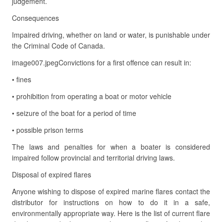
judgement.
Consequences
Impaired driving, whether on land or water, is punishable under
the Criminal Code of Canada.
image007.jpegConvictions for a first offence can result in:
• fines
• prohibition from operating a boat or motor vehicle
• seizure of the boat for a period of time
• possible prison terms
The laws and penalties for when a boater is considered
impaired follow provincial and territorial driving laws.
Disposal of expired flares
Anyone wishing to dispose of expired marine flares contact the
distributor for instructions on how to do it in a safe,
environmentally appropriate way. Here is the list of current flare