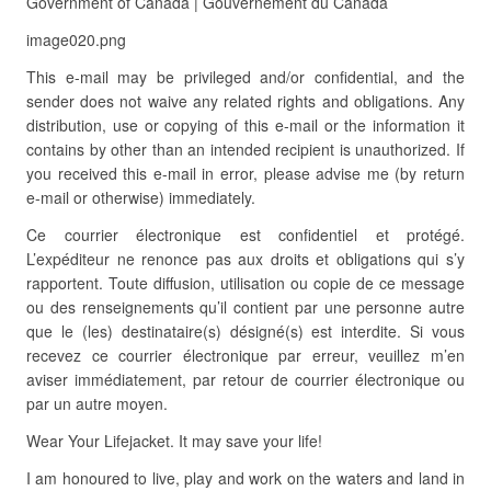
Government of Canada | Gouvernement du Canada
image020.png
This e-mail may be privileged and/or confidential, and the
sender does not waive any related rights and obligations. Any
distribution, use or copying of this e-mail or the information it
contains by other than an intended recipient is unauthorized. If
you received this e-mail in error, please advise me (by return
e-mail or otherwise) immediately.
Ce courrier électronique est confidentiel et protégé.
L’expéditeur ne renonce pas aux droits et obligations qui s’y
rapportent. Toute diffusion, utilisation ou copie de ce message
ou des renseignements qu’il contient par une personne autre
que le (les) destinataire(s) désigné(s) est interdite. Si vous
recevez ce courrier électronique par erreur, veuillez m’en
aviser immédiatement, par retour de courrier électronique ou
par un autre moyen.
Wear Your Lifejacket. It may save your life!
I am honoured to live, play and work on the waters and land in