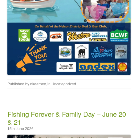
Published by
nkearney
, in
Uncategorized
.
Fishing Forever & Family Day – June 20
& 21
15th June 2026