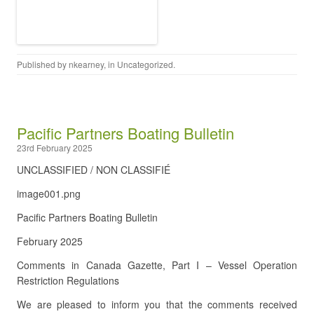
Published by
nkearney
, in
Uncategorized
.
Pacific Partners Boating Bulletin
23rd February 2025
UNCLASSIFIED / NON CLASSIFIÉ
image001.png
Pacific Partners Boating Bulletin
February 2025
Comments in Canada Gazette, Part I – Vessel Operation
Restriction Regulations
We are pleased to inform you that the comments received