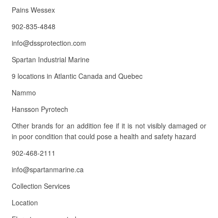
Pains Wessex
902-835-4848
info@dssprotection.com
Spartan Industrial Marine
9 locations in Atlantic Canada and Quebec
Nammo
Hansson Pyrotech
Other brands for an addition fee if it is not visibly damaged or
in poor condition that could pose a health and safety hazard
902-468-2111
info@spartanmarine.ca
Collection Services
Location