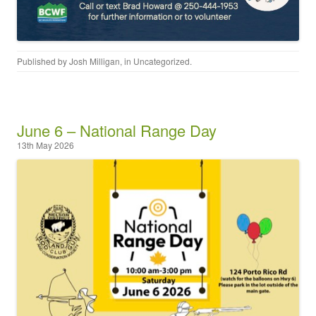
Published by
Josh Milligan
, in
Uncategorized
.
June 6 – National Range Day
13th May 2026