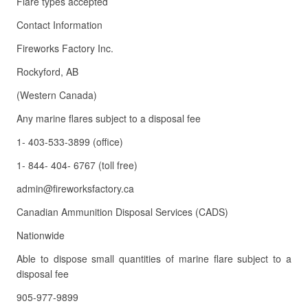
Flare types accepted
Contact Information
Fireworks Factory Inc.
Rockyford, AB
(Western Canada)
Any marine flares subject to a disposal fee
1- 403-533-3899 (office)
1- 844- 404- 6767 (toll free)
admin@fireworksfactory.ca
Canadian Ammunition Disposal Services (CADS)
Nationwide
Able to dispose small quantities of marine flare subject to a
disposal fee
905-977-9899