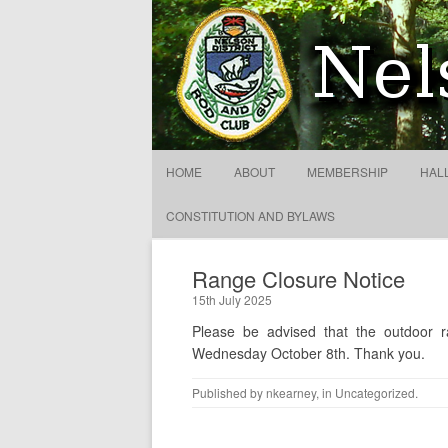
Nelson District Rod Gun C
HOME
ABOUT
MEMBERSHIP
HAL
CONSTITUTION AND BYLAWS
Range Closure Notice
15th July 2025
Please be advised that the outdoor 
Wednesday October 8th. Thank you.
Published by
nkearney
, in
Uncategorized
.