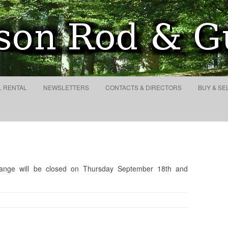
lub and Conservation Socie
Search
for:
Skip to content
L RENTAL
NEWSLETTERS
CONTACTS & DIRECTORS
BUY & SE
range will be closed on Thursday September 18th and