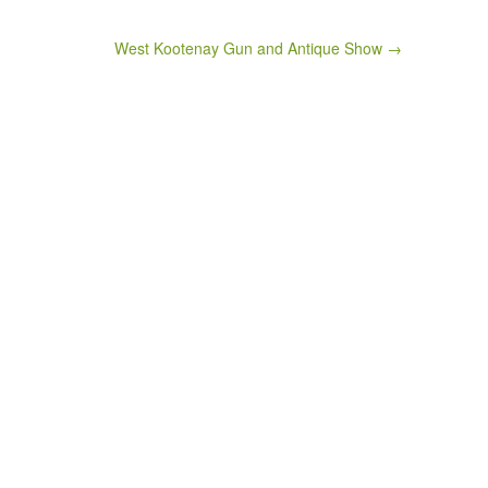
West Kootenay Gun and Antique Show →