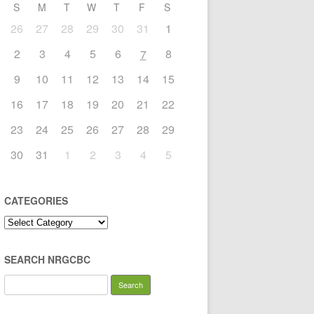
S
M
T
W
T
F
S
26
27
28
29
30
31
1
2
3
4
5
6
8
7
9
10
11
12
13
14
15
16
17
18
19
20
21
22
23
24
25
26
27
28
29
30
31
1
2
3
4
5
CATEGORIES
Categories
SEARCH NRGCBC
Search
for: