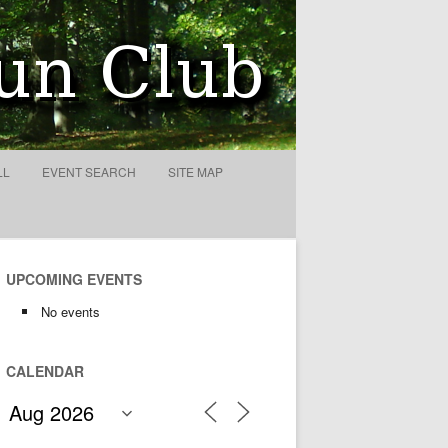
ty
LL
EVENT SEARCH
SITE MAP
UPCOMING EVENTS
No events
CALENDAR