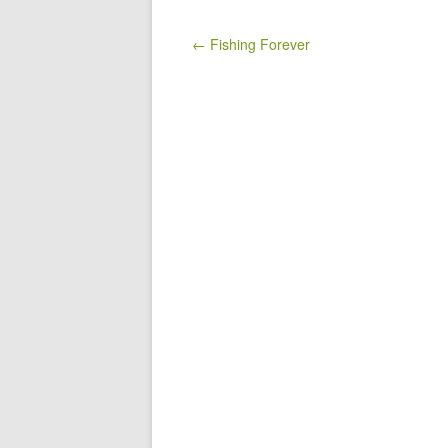
Post navigation
← Fishing Forever