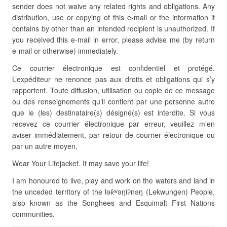
sender does not waive any related rights and obligations. Any
distribution, use or copying of this e-mail or the information it
contains by other than an intended recipient is unauthorized. If
you received this e-mail in error, please advise me (by return
e-mail or otherwise) immediately.
Ce courrier électronique est confidentiel et protégé.
L’expéditeur ne renonce pas aux droits et obligations qui s’y
rapportent. Toute diffusion, utilisation ou copie de ce message
ou des renseignements qu’il contient par une personne autre
que le (les) destinataire(s) désigné(s) est interdite. Si vous
recevez ce courrier électronique par erreur, veuillez m’en
aviser immédiatement, par retour de courrier électronique ou
par un autre moyen.
Wear Your Lifejacket. It may save your life!
I am honoured to live, play and work on the waters and land in
the unceded territory of the lək̓ʷəŋiʔnəŋ (Lekwungen) People,
also known as the Songhees and Esquimalt First Nations
communities.