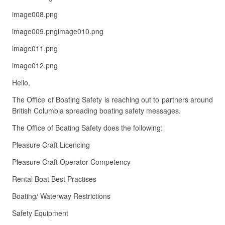
image008.png
image009.pngimage010.png
image011.png
image012.png
Hello,
The Office of Boating Safety is reaching out to partners around
British Columbia spreading boating safety messages.
The Office of Boating Safety does the following:
Pleasure Craft Licencing
Pleasure Craft Operator Competency
Rental Boat Best Practises
Boating/ Waterway Restrictions
Safety Equipment