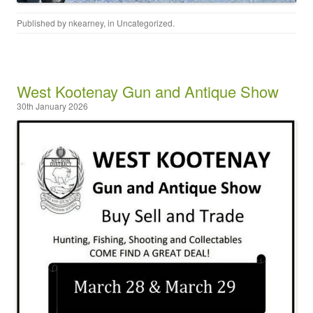
Published by
nkearney
, in
Uncategorized
.
West Kootenay Gun and Antique Show
30th January 2026