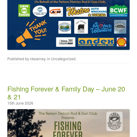
Published by
nkearney
, in
Uncategorized
.
Fishing Forever & Family Day – June 20
& 21
15th June 2026