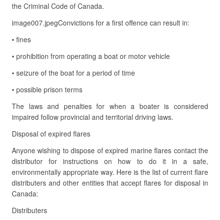
the Criminal Code of Canada.
image007.jpegConvictions for a first offence can result in:
• fines
• prohibition from operating a boat or motor vehicle
• seizure of the boat for a period of time
• possible prison terms
The laws and penalties for when a boater is considered
impaired follow provincial and territorial driving laws.
Disposal of expired flares
Anyone wishing to dispose of expired marine flares contact the
distributor for instructions on how to do it in a safe,
environmentally appropriate way. Here is the list of current flare
distributers and other entities that accept flares for disposal in
Canada:
Distributers