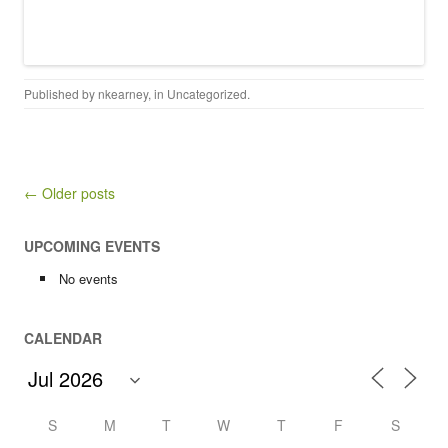
Published by
nkearney
, in
Uncategorized
.
Post navigation
← Older posts
UPCOMING EVENTS
No events
CALENDAR
S
M
T
W
T
F
S