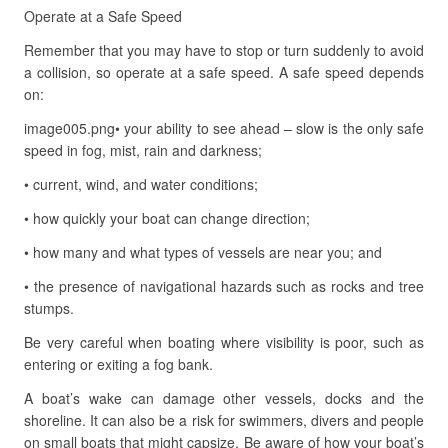
Operate at a Safe Speed
Remember that you may have to stop or turn suddenly to avoid
a collision, so operate at a safe speed. A safe speed depends
on:
image005.png• your ability to see ahead – slow is the only safe
speed in fog, mist, rain and darkness;
• current, wind, and water conditions;
• how quickly your boat can change direction;
• how many and what types of vessels are near you; and
• the presence of navigational hazards such as rocks and tree
stumps.
Be very careful when boating where visibility is poor, such as
entering or exiting a fog bank.
A boat’s wake can damage other vessels, docks and the
shoreline. It can also be a risk for swimmers, divers and people
on small boats that might capsize. Be aware of how your boat’s