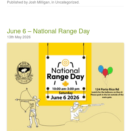
Published by
Josh Milligan
, in
Uncategorized
.
June 6 – National Range Day
13th May 2026