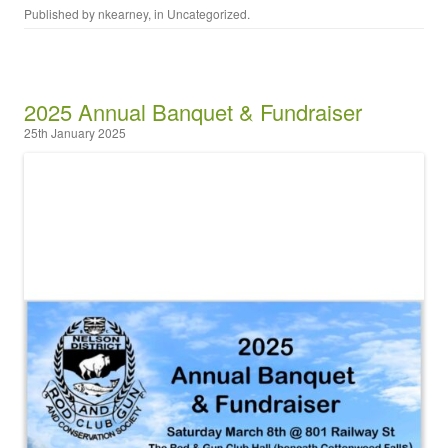
Published by
nkearney
, in
Uncategorized
.
2025 Annual Banquet & Fundraiser
25th January 2025