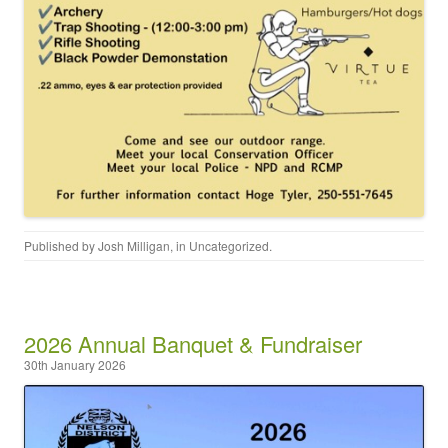
Published by
Josh Milligan
, in
Uncategorized
.
2026 Annual Banquet & Fundraiser
30th January 2026