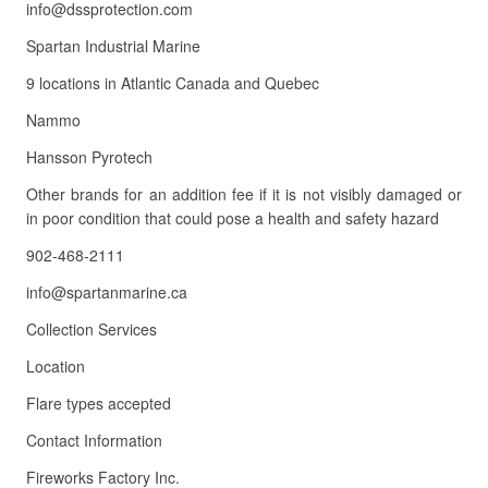
info@dssprotection.com
Spartan Industrial Marine
9 locations in Atlantic Canada and Quebec
Nammo
Hansson Pyrotech
Other brands for an addition fee if it is not visibly damaged or
in poor condition that could pose a health and safety hazard
902-468-2111
info@spartanmarine.ca
Collection Services
Location
Flare types accepted
Contact Information
Fireworks Factory Inc.