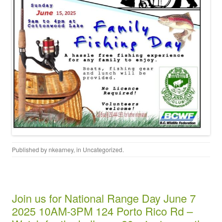
Published by
nkearney
, in
Uncategorized
.
Join us for National Range Day June 7
2025 10AM-3PM 124 Porto Rico Rd –