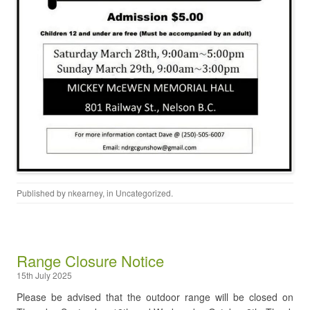
Published by
nkearney
, in
Uncategorized
.
Range Closure Notice
15th July 2025
Please be advised that the outdoor range will be closed on