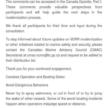
The comments can be accessed in the Canada Gazette, Part I.
These comments provide valuable perspectives from
participants and will help guide the next steps in the
modernization process.
We thank all participants for their time and input during the
consultation.
To stay informed about future updates on VORR modernization
or other initiatives related to marine safety and security, please
contact the Canadian Marine Advisory Council (CMAC)
Secretariat at cmac-ccmc@tc.gc.ca and request to be added to
their distribution list.
Thank you for your continued engagement.
Careless Operation and Boating Sober
Avoid Dangerous Behaviors
Never try to spray swimmers, or cut in front of or try to jump
the wake of other vessels. Some of the worst boating incidents
happen when operators misjudge speed or distance.