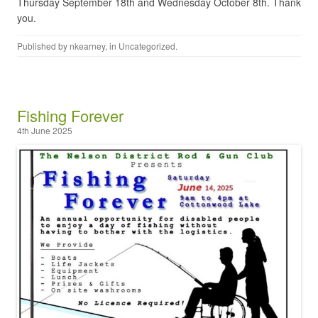
Thursday September 18th and Wednesday October 8th. Thank
you.
Published by
nkearney
, in
Uncategorized
.
Fishing Forever
4th June 2025