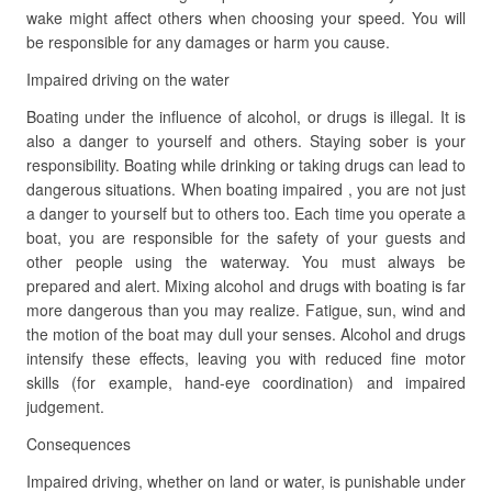
wake might affect others when choosing your speed. You will
be responsible for any damages or harm you cause.
Impaired driving on the water
Boating under the influence of alcohol, or drugs is illegal. It is
also a danger to yourself and others. Staying sober is your
responsibility. Boating while drinking or taking drugs can lead to
dangerous situations. When boating impaired , you are not just
a danger to yourself but to others too. Each time you operate a
boat, you are responsible for the safety of your guests and
other people using the waterway. You must always be
prepared and alert. Mixing alcohol and drugs with boating is far
more dangerous than you may realize. Fatigue, sun, wind and
the motion of the boat may dull your senses. Alcohol and drugs
intensify these effects, leaving you with reduced fine motor
skills (for example, hand-eye coordination) and impaired
judgement.
Consequences
Impaired driving, whether on land or water, is punishable under