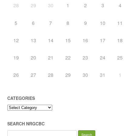
28
29
30
1
2
3
4
5
6
7
8
9
10
11
12
13
14
15
16
17
18
19
20
21
22
23
24
25
26
27
28
29
30
31
1
CATEGORIES
Categories
SEARCH NRGCBC
Search