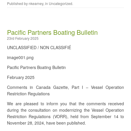
Published by
nkearney
, in
Uncategorized
.
Pacific Partners Boating Bulletin
23rd February 2025
UNCLASSIFIED / NON CLASSIFIÉ
image001.png
Pacific Partners Boating Bulletin
February 2025
Comments in Canada Gazette, Part I – Vessel Operation
Restriction Regulations
We are pleased to inform you that the comments received
during the consultation on modernizing the Vessel Operation
Restriction Regulations (VORR), held from September 14 to
November 28, 2024, have been published.