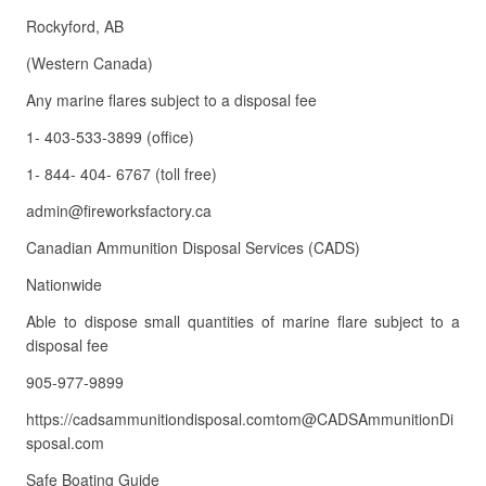
Rockyford, AB
(Western Canada)
Any marine flares subject to a disposal fee
1- 403-533-3899 (office)
1- 844- 404- 6767 (toll free)
admin@fireworksfactory.ca
Canadian Ammunition Disposal Services (CADS)
Nationwide
Able to dispose small quantities of marine flare subject to a
disposal fee
905-977-9899
https://cadsammunitiondisposal.comtom@CADSAmmunitionDi
sposal.com
Safe Boating Guide