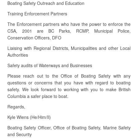
Boating Safety Outreach and Education
Training Enforcement Partners
The Enforcement partners who have the power to enforce the
CSA, 2001 are BC Parks, RCMP, Municipal Police,
Conservation Officers, DFO
Liaising with Regional Districts, Municipalities and other Local
Authorities
Safety audits of Waterways and Businesses
Please reach out to the Office of Boating Safety with any
questions or concerns that you have with regard to boating
safety. We look forward to working with you to make British
Columbia a safer place to boat.
Regards,
Kyle Wiens (He/Him/Il)
Boating Safety Officer, Office of Boating Safety, Marine Safety
and Security