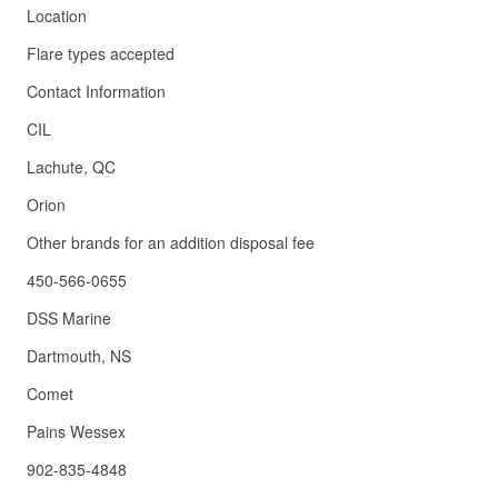
Location
Flare types accepted
Contact Information
CIL
Lachute, QC
Orion
Other brands for an addition disposal fee
450-566-0655
DSS Marine
Dartmouth, NS
Comet
Pains Wessex
902-835-4848