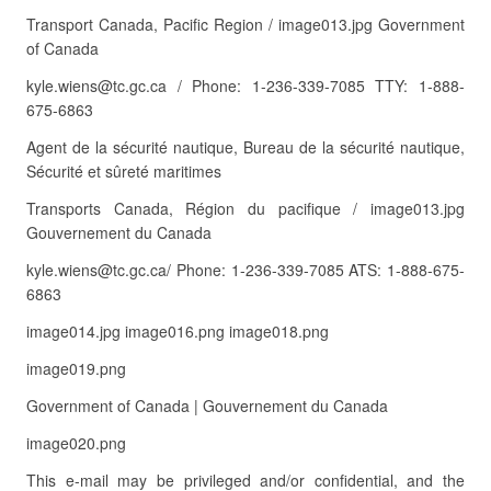
Transport Canada, Pacific Region / image013.jpg Government
of Canada
kyle.wiens@tc.gc.ca / Phone: 1-236-339-7085 TTY: 1-888-
675-6863
Agent de la sécurité nautique, Bureau de la sécurité nautique,
Sécurité et sûreté maritimes
Transports Canada, Région du pacifique / image013.jpg
Gouvernement du Canada
kyle.wiens@tc.gc.ca/ Phone: 1-236-339-7085 ATS: 1-888-675-
6863
image014.jpg image016.png image018.png
image019.png
Government of Canada | Gouvernement du Canada
image020.png
This e-mail may be privileged and/or confidential, and the