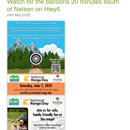
Watch for the balloons 20 minutes south
of Nelson on Hwy6
24th May 2025