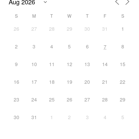
S
M
T
W
T
F
S
26
27
28
29
30
31
1
2
3
4
5
6
8
7
9
10
11
12
13
14
15
16
17
18
19
20
21
22
23
24
25
26
27
28
29
30
31
1
2
3
4
5