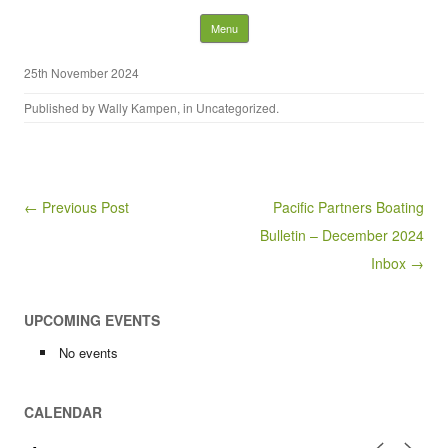
Nelson District Rod Gun
Skip to content
Menu
Club and Conservation
25th November 2024
Society
Published by
Wally Kampen
, in
Uncategorized
.
Search
for:
Post navigation
← Previous Post
Pacific Partners Boating
Bulletin – December 2024
Inbox →
UPCOMING EVENTS
No events
CALENDAR