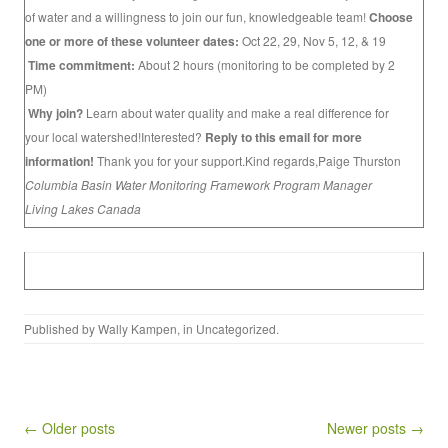
of water and a willingness to join our fun, knowledgeable team!
Choose
one or more of these volunteer dates:
Oct 22, 29, Nov 5, 12, & 19
Time commitment:
About 2 hours (monitoring to be completed by 2
PM)
Why join?
Learn about water quality and make a real difference for
your local watershed!Interested?
Reply to this email for more
information!
Thank you for your support.Kind regards,Paige Thurston
Columbia Basin Water Monitoring Framework Program Manager
Living Lakes Canada
Published by
Wally Kampen
, in
Uncategorized
.
Post navigation
← Older posts
Newer posts →