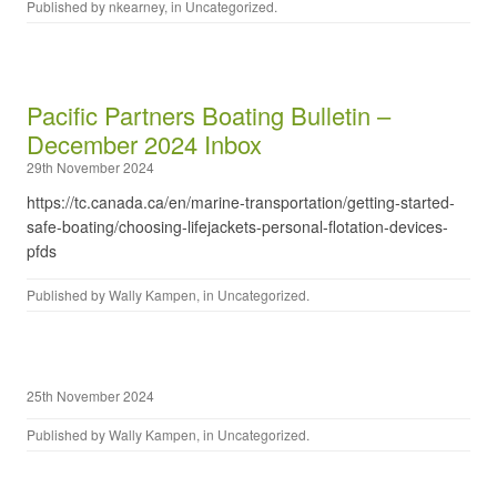
Published by
nkearney
, in
Uncategorized
.
Pacific Partners Boating Bulletin –
December 2024 Inbox
29th November 2024
https://tc.canada.ca/en/marine-transportation/getting-started-
safe-boating/choosing-lifejackets-personal-flotation-devices-
pfds
Published by
Wally Kampen
, in
Uncategorized
.
25th November 2024
Published by
Wally Kampen
, in
Uncategorized
.