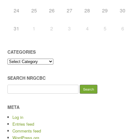
24
25
26
27
28
29
30
31
1
2
3
4
5
6
CATEGORIES
Categories
SEARCH NRGCBC
Search
for:
META
Log in
Entries feed
Comments feed
WordPress.org