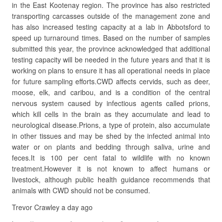
in the East Kootenay region. The province has also restricted
transporting carcasses outside of the management zone and
has also increased testing capacity at a lab in Abbotsford to
speed up turnaround times. Based on the number of samples
submitted this year, the province acknowledged that additional
testing capacity will be needed in the future years and that it is
working on plans to ensure it has all operational needs in place
for future sampling efforts.CWD affects cervids, such as deer,
moose, elk, and caribou, and is a condition of the central
nervous system caused by infectious agents called prions,
which kill cells in the brain as they accumulate and lead to
neurological disease.Prions, a type of protein, also accumulate
in other tissues and may be shed by the infected animal into
water or on plants and bedding through saliva, urine and
feces.It is 100 per cent fatal to wildlife with no known
treatment.However it is not known to affect humans or
livestock, although public health guidance recommends that
animals with CWD should not be consumed.
Trevor Crawley a day ago