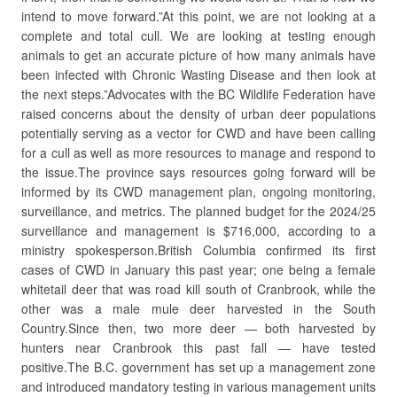
intend to move forward.”At this point, we are not looking at a
complete and total cull. We are looking at testing enough
animals to get an accurate picture of how many animals have
been infected with Chronic Wasting Disease and then look at
the next steps.”Advocates with the BC Wildlife Federation have
raised concerns about the density of urban deer populations
potentially serving as a vector for CWD and have been calling
for a cull as well as more resources to manage and respond to
the issue.The province says resources going forward will be
informed by its CWD management plan, ongoing monitoring,
surveillance, and metrics. The planned budget for the 2024/25
surveillance and management is $716,000, according to a
ministry spokesperson.British Columbia confirmed its first
cases of CWD in January this past year; one being a female
whitetail deer that was road kill south of Cranbrook, while the
other was a male mule deer harvested in the South
Country.Since then, two more deer — both harvested by
hunters near Cranbrook this past fall — have tested
positive.The B.C. government has set up a management zone
and introduced mandatory testing in various management units