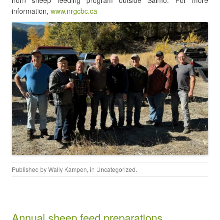
horn sheep feeding program outside Salmo. For more
information,
www.nrgcbc.ca
Published by
Wally Kampen
, in
Uncategorized
.
Annual sheep feed preparations