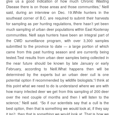
give us a good indication of how much Chronic Wasting
Disease there is on those areas and those communities,” Neill
said, during an interview on Dec. 19.While hunters in the
southeast corner of B.C. are required to submit their harvests
for sampling as per hunting regulations, there hasn’t yet been
much sampling of urban deer populations within East Kootenay
communities. Neill says hunters have been an integral part of
the CWD surveillance program, with over 3,300 samples
submitted to the province to date — a large portion of which
came from this past hunting season and are currently being
tested.Test results from urban deer samples being collected in
the near future should be known by late January or early
February, according to Neill.What happens then will be
determined by the experts but an urban deer cull is one
potential option if recommended by wildlife biologists.”I think at
this point what we need to do is understand where we are with
how many infected deer we get from this sampling of 200 deer
over the next couple of months and then I will listen to the
science,” Neill said. “So if our scientists say that a cull is the
best option, then that is something we would look at, if they say
it isn’t, then that is something we would look at. That is how we