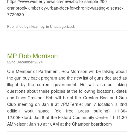
https://www.westerlynews.ca/news/bc-to-sample-200-
cranbrook-kimberley-urban-deer-for-chronic-wasting-disease-
7720530
Published by
nkearney
, in
Uncategorized
.
MP Rob Morrison
22nd December 2024
Our Member of Parliament, Rob Morrison will be talking about
the gun buy back program and the new list of guns declared as
illegal by the current government. He will also be taking
questions about these policies at the following locations, dates
and times.Creston: Rob will be at the Creston Rod and Gun
Club meeting on Jan 6 at 7PMFernie: Jan 7 location is 2nd
edition work space (old free press building) 11:30-
12:00Elkford: Jan 8 at the Elkford Community Center 11-11:30
AMNelson: Jan 10 at 10AM at the Chamber boardroom