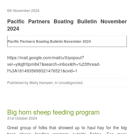
6th November 2024
Pacific Partners Boating Bulletin November
2024
Pacific Partners Boating Bulletin November 2024
https://mail.google.com/mail/u/0/popout?
ver=y9qjfr0pm847&search=inbox&th=%23thread-
f%3A1814935699321476521&cvid=1
Published by
Wally Kampen
, in
Uncategorized
.
Big horn sheep feeding program
31st October 2024
Great group of folks that showed up to haul hay for the big