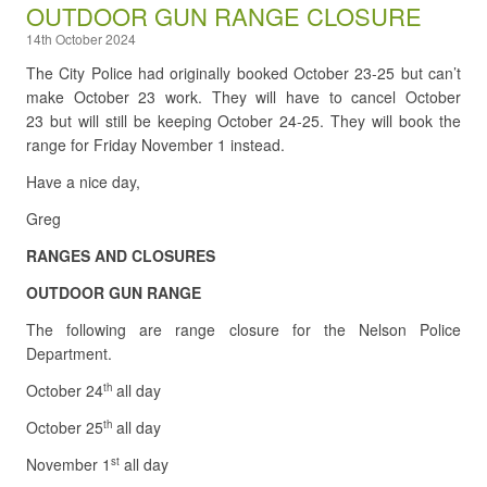
OUTDOOR GUN RANGE CLOSURE
14th October 2024
The City Police had originally booked October 23-25 but can’t
make October 23 work. They will have to cancel October
23 but will still be keeping October 24-25. They will book the
range for Friday November 1 instead.
Have a nice day,
Greg
RANGES AND CLOSURES
OUTDOOR GUN RANGE
The following are range closure for the Nelson Police
Department.
October 24
all day
th
October 25
all day
th
November 1
all day
st