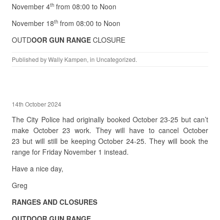
November 4
from 08:00 to Noon
th
November 18
from 08:00 to Noon
th
OUTD
OOR GUN RANGE
CLOSURE
Published by
Wally Kampen
, in
Uncategorized
.
14th October 2024
The City Police had originally booked October 23-25 but can’t
make October 23 work. They will have to cancel October
23 but will still be keeping October 24-25. They will book the
range for Friday November 1 instead.
Have a nice day,
Greg
RANGES AND CLOSURES
OUTDOOR GUN RANGE