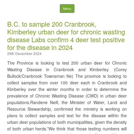
Nelson District Rod Gun
Skip to content
Menu
Club and Conservation
B.C. to sample 200 Cranbrook,
Kimberley urban deer for chronic wasting
Society
disease Labs confirm 4 deer test positive
for the disease in 2024
Search
for:
29th December 2024
The Province is looking to test 200 urban deer for Chronic
Wasting Disease in Cranbrook and Kimberley. (Corey
Bullock/Cranbrook Townsman file) The province is looking to
collect samples from over 100 deer each in Cranbrook and
Kimberley over the winter months in order to determine the
prevalence of Chronic Wasting Disease (CWD) in urban deer
populations.Randene Neill, the Minister of Water, Land and
Resource Stewardship, confirmed the ministry is working on
plans to collect samples and test for the disease within the
urban deer populations of both municipalities, given the density
of both urban herds.”We think that those testing numbers will