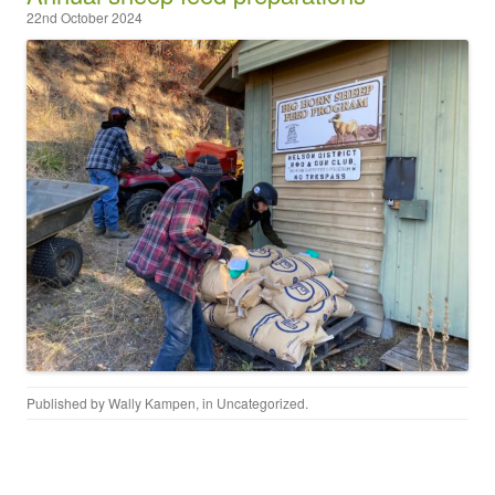
22nd October 2024
Published by
Wally Kampen
, in
Uncategorized
.