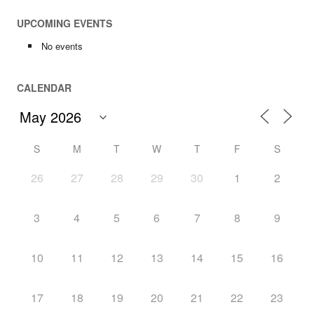
UPCOMING EVENTS
No events
CALENDAR
S
M
T
W
T
F
S
26
27
28
29
30
1
2
3
4
5
6
7
8
9
10
11
12
13
14
15
16
17
18
19
20
21
22
23