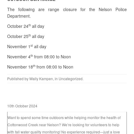
The following are range closure for the Nelson Police
Department.
October 24
all day
th
October 25
all day
th
November 1
all day
st
November 4
from 08:00 to Noon
th
November 18
from 08:00 to Noon
th
Published by
Wally Kampen
, in
Uncategorized
.
10th October 2024
Want to spend some time outdoors while helping monitor the health of
Cottonwood Creek near Nelson? We’re looking for volunteers to help
with fall water quality monitoring! No experience required—just a love